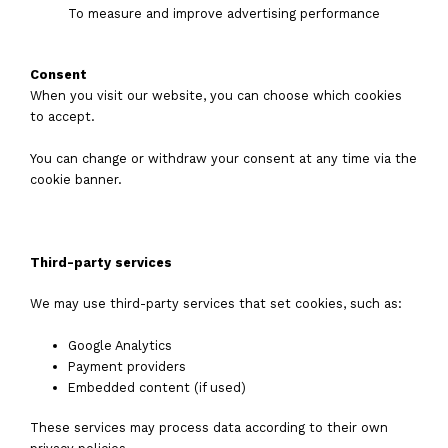
To measure and improve advertising performance
Consent
When you visit our website, you can choose which cookies
to accept.
You can change or withdraw your consent at any time via the
cookie banner.
Third-party services
We may use third-party services that set cookies, such as:
Google Analytics
Payment providers
Embedded content (if used)
These services may process data according to their own