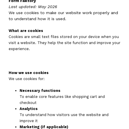
Form Faktory
Last updated: May 2026
We use cookies to make our website work properly and
to understand how it is used.
What are cookies
Cookies are small text files stored on your device when you
visit a website. They help the site function and improve your
experience.
How we use cookies
We use cookies for:
Necessary functions
To enable core features like shopping cart and
checkout
Analytics
To understand how visitors use the website and
improve it
Marketing (if applicable)