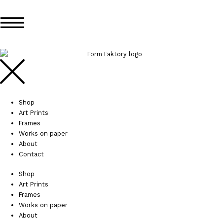
Skip
Search...
Search...
to
content
Shop
Art Prints
Frames
Works on paper
About
Contact
Shop
Art Prints
Frames
Works on paper
About