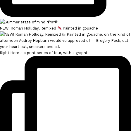
NEW! Roman Holliday, Remixed
Painted in gouache
Right Here ~ a print series of four, with a graphi