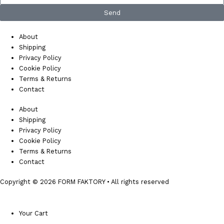
Send
About
Shipping
Privacy Policy
Cookie Policy
Terms & Returns
Contact
About
Shipping
Privacy Policy
Cookie Policy
Terms & Returns
Contact
Copyright © 2026 FORM FAKTORY • All rights reserved
Your Cart