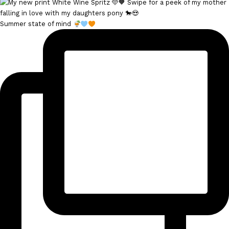
Summer state of mind