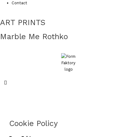
Contact
ART PRINTS
Marble Me Rothko
Search
Cookie Policy