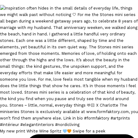
My new print White Wine Spritz
Swipe for a peek