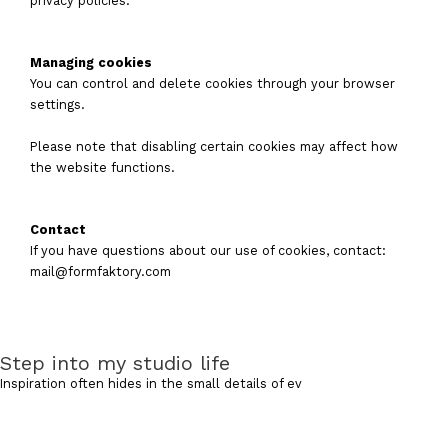
privacy policies.
Managing cookies
You can control and delete cookies through your browser
settings.
Please note that disabling certain cookies may affect how
the website functions.
Contact
If you have questions about our use of cookies, contact:
mail@formfaktory.com
Step into my studio life
Inspiration often hides in the small details of ev