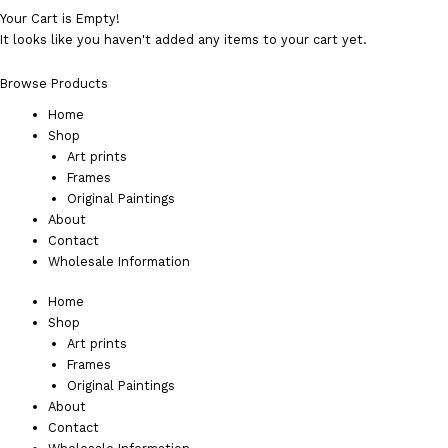
Your Cart is Empty!
It looks like you haven't added any items to your cart yet.
Browse Products
Home
Shop
Art prints
Frames
Original Paintings
About
Contact
Wholesale Information
Home
Shop
Art prints
Frames
Original Paintings
About
Contact