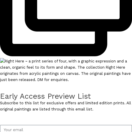
Early Access Preview List
Subscribe to this list for exclusive offers and limited edition prints. All
original paintings are listed through this email list.