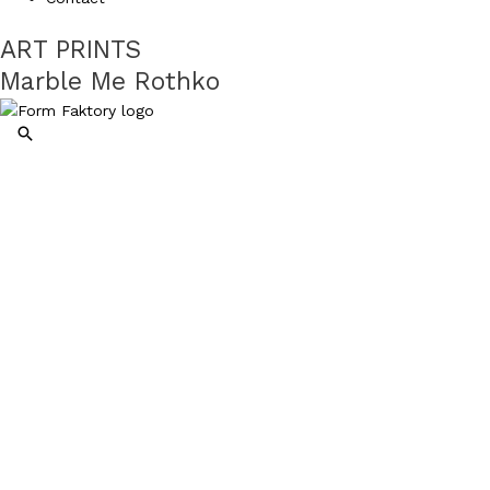
ART PRINTS
Marble Me Rothko
Search