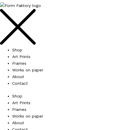
Shop
Art Prints
Frames
Works on paper
About
Contact
Shop
Art Prints
Frames
Works on paper
About
Contact