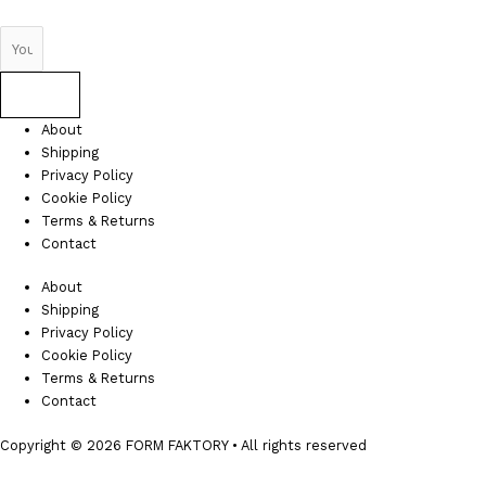
Send
About
Shipping
Privacy Policy
Cookie Policy
Terms & Returns
Contact
About
Shipping
Privacy Policy
Cookie Policy
Terms & Returns
Contact
Copyright © 2026 FORM FAKTORY • All rights reserved