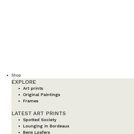
Shop
EXPLORE
Art prints
Original Paintings
Frames
LATEST ART PRINTS
Spotted Society
Lounging in Bordeaux
Bens Loafers