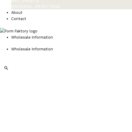
ART PRINTS
ORIGINAL PAINTINGS
About
Contact
Wholesale Information
Wholesale Information
Search