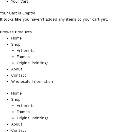
Your Cart
Your Cart is Empty!
It looks like you haven't added any items to your cart yet.
Browse Products
Home
Shop
Art prints
Frames
Original Paintings
About
Contact
Wholesale Information
Home
Shop
Art prints
Frames
Original Paintings
About
Contact