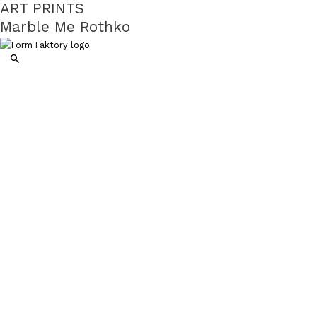
ART PRINTS
Marble Me Rothko
Search