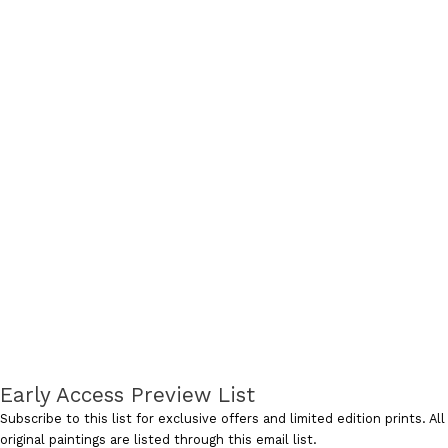
Early Access Preview List
Subscribe to this list for exclusive offers and limited edition prints. All
original paintings are listed through this email list.