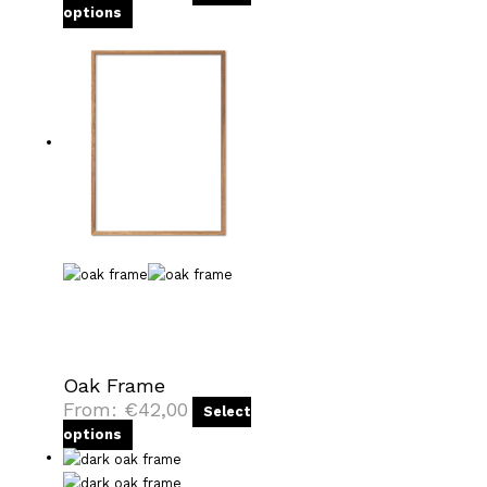
options
Oak Frame
From:
€
42,00
Select
options