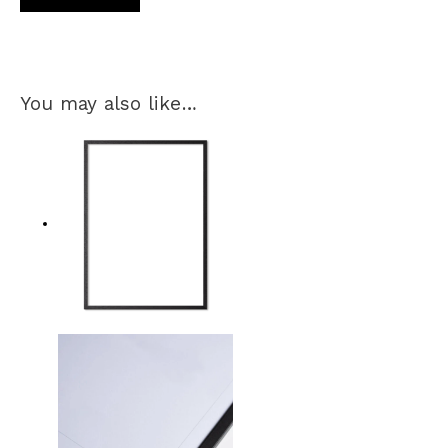
You may also like…