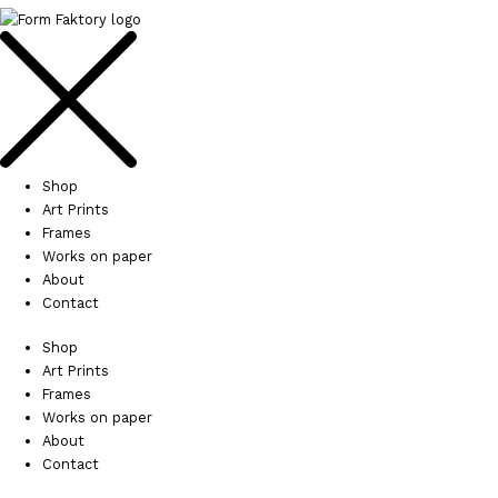
Shop
Art Prints
Frames
Works on paper
About
Contact
Shop
Art Prints
Frames
Works on paper
About
Contact