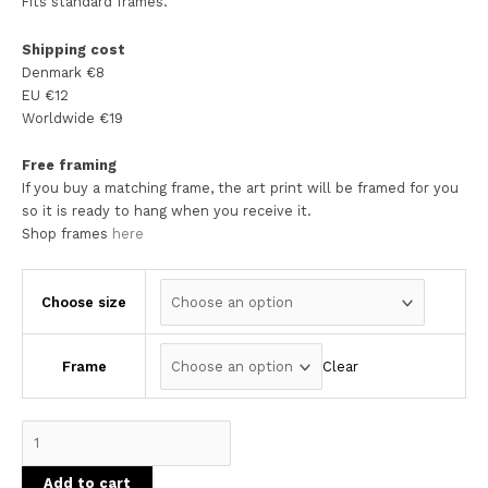
Fits standard frames.
Shipping cost
Denmark €8
EU €12
Worldwide €19
Free framing
If you buy a matching frame, the art print will be framed for you
so it is ready to hang when you receive it.
Shop frames
here
Choose size
Clear
Frame
Add to cart