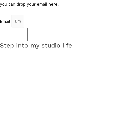
you can drop your email here.
Email
Sign up
Step into my studio life