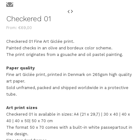
Checkered 01
From:
€
69,00
Checkered 01 Fine Art Giclée print.
Painted checks in an olive and bordeux color scheme.
The print originates from a gouache and oil pastel painting.
Paper quality
Fine art Giclée print, printed in Denmark on 265gsm high quality
art paper.
Sold unframed, packed and shipped worldwide in a protective
tube.
Art print sizes
Checkered 01 is available in sizes: A4 (21 x 29,7) | 30 x 40 | 40 x
40 | 40 x 50| 50 x 70 cm
The format 50 x 70 comes with a built-in white passepartout in
the design.