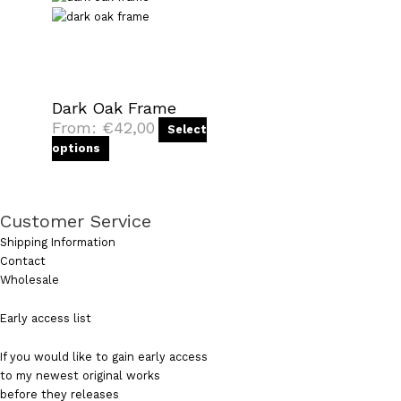
Dark Oak Frame
From:
€
42,00
Select
options
Customer Service
Shipping Information
Contact
Wholesale
Early access list
If you would like to gain early access
to my newest original works
before they releases