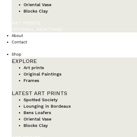
Oriental Vase
Blocks Clay
ART PRINTS
ORIGINAL PAINTINGS
About
Contact
Shop
EXPLORE
Art prints
Original Paintings
Frames
LATEST ART PRINTS
Spotted Society
Lounging in Bordeaux
Bens Loafers
Oriental Vase
Blocks Clay