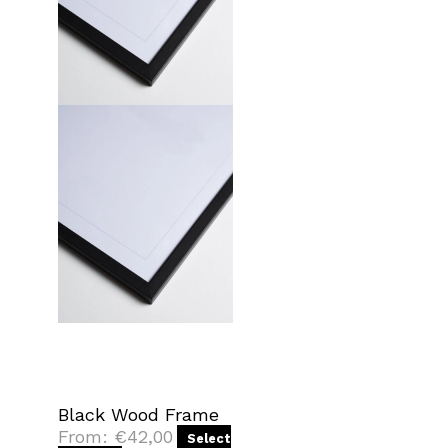
Black Wood Frame
From:
€
42,00
Select