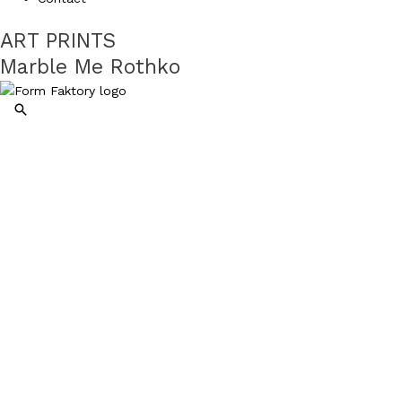
ART PRINTS
Marble Me Rothko
Search