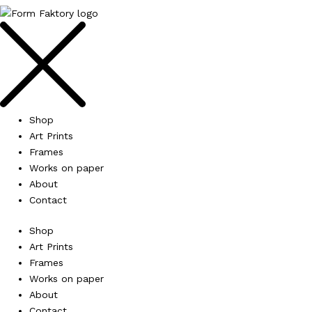
Shop
Art Prints
Frames
Works on paper
About
Contact
Shop
Art Prints
Frames
Works on paper
About
Contact