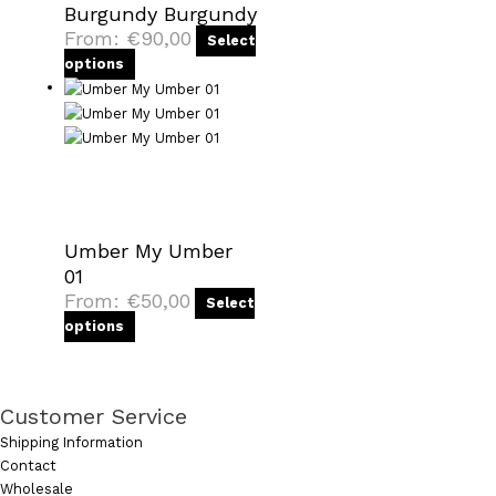
Burgundy Burgundy
From:
€
90,00
Select
options
Umber My Umber
01
From:
€
50,00
Select
options
Customer Service
Shipping Information
Contact
Wholesale