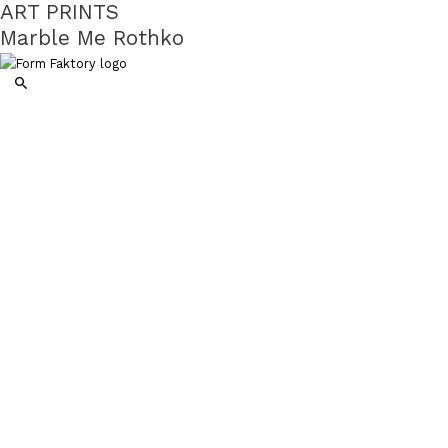
ART PRINTS
Marble Me Rothko
Search