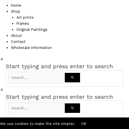
Home
Shop
Art prints
Frames
Original Paintings
About
Contact
Wholesale Information
Start typing and press enter to search
Start typing and press enter to search
We use cookies to make the site simpler.
OK