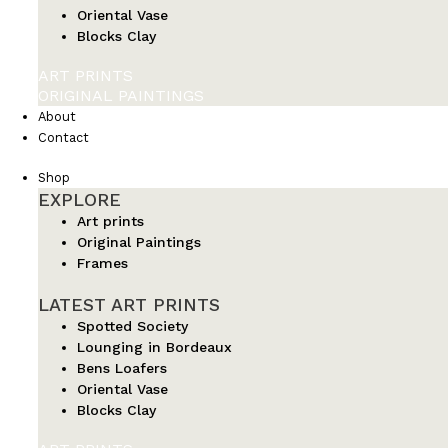
Oriental Vase
Blocks Clay
ART PRINTS
ORIGINAL PAINTINGS
About
Contact
Shop
EXPLORE
Art prints
Original Paintings
Frames
LATEST ART PRINTS
Spotted Society
Lounging in Bordeaux
Bens Loafers
Oriental Vase
Blocks Clay