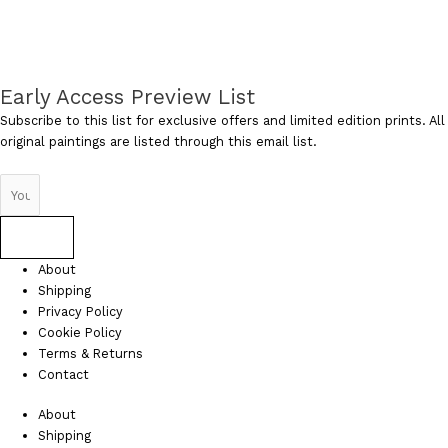
Early Access Preview List
Subscribe to this list for exclusive offers and limited edition prints. All
original paintings are listed through this email list.
Send
About
Shipping
Privacy Policy
Cookie Policy
Terms & Returns
Contact
About
Shipping