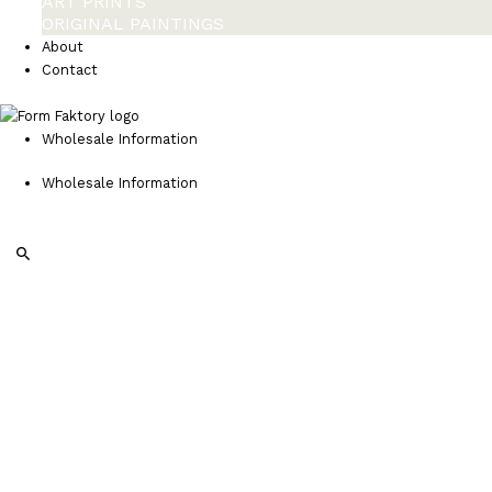
ART PRINTS
ORIGINAL PAINTINGS
About
Contact
Wholesale Information
Wholesale Information
Search