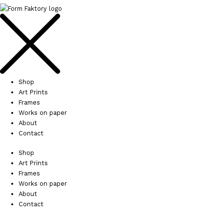
Shop
Art Prints
Frames
Works on paper
About
Contact
Shop
Art Prints
Frames
Works on paper
About
Contact