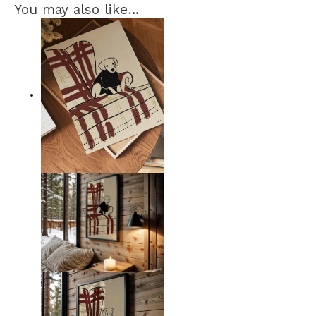
You may also like…