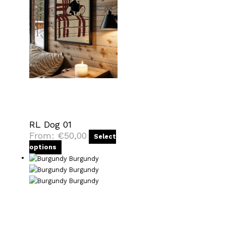
RL Dog 01
From:
€
50,00
Select
options