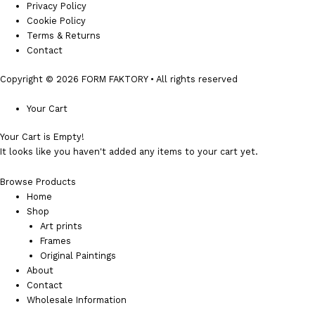
Privacy Policy
Cookie Policy
Terms & Returns
Contact
Copyright © 2026 FORM FAKTORY • All rights reserved
Your Cart
Your Cart is Empty!
It looks like you haven't added any items to your cart yet.
Browse Products
Home
Shop
Art prints
Frames
Original Paintings
About
Contact
Wholesale Information