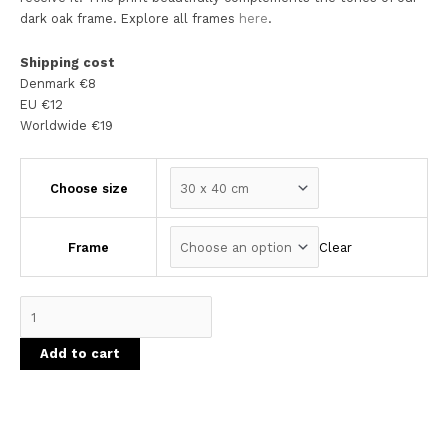
dark oak frame. Explore all frames
here
.
Shipping cost
Denmark €8
EU €12
Worldwide €19
Choose size
Clear
Frame
Add to cart