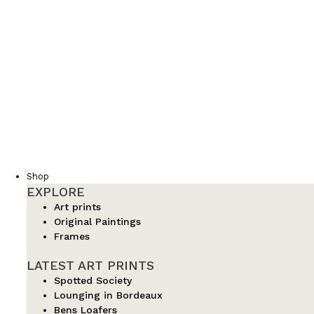
Shop
EXPLORE
Art prints
Original Paintings
Frames
LATEST ART PRINTS
Spotted Society
Lounging in Bordeaux
Bens Loafers