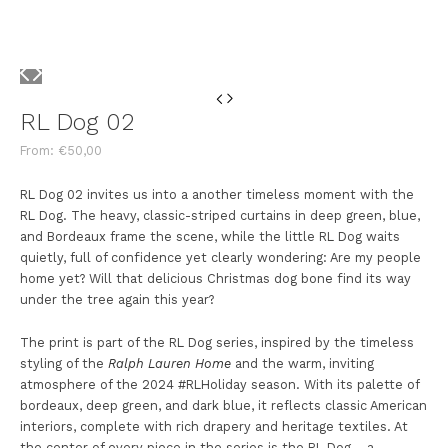
RL Dog 02
From:
€
50,00
RL Dog 02 invites us into a another timeless moment with the
RL Dog. The heavy, classic-striped curtains in deep green, blue,
and Bordeaux frame the scene, while the little RL Dog waits
quietly, full of confidence yet clearly wondering: Are my people
home yet? Will that delicious Christmas dog bone find its way
under the tree again this year?
The print is part of the RL Dog series, inspired by the timeless
styling of the
Ralph Lauren Home
and the warm, inviting
atmosphere of the 2024 #RLHoliday season. With its palette of
bordeaux, deep green, and dark blue, it reflects classic American
interiors, complete with rich drapery and heritage textiles. At
the center of every piece in the series is the RL Dog – a