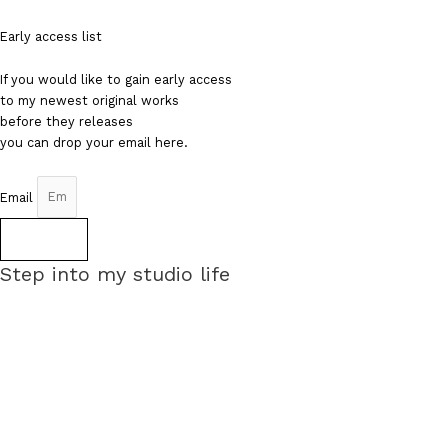
Early access list
If you would like to gain early access
to my newest original works
before they releases
you can drop your email here.
Email
Sign up
Step into my studio life