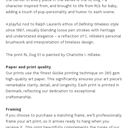
character inspired from, and brought to life from RL’s fur baby,
adding a touch of pup-personality and humor to each scene.
A playful nod to Ralph Lauren’s ethos of
Defining timeless style
since 1967
, visually blending loose pen strokes with heritage
and understated elegance – a reflection of C. Hilleke’s personal
brushwork and interpretation of timeless design.
The print RL Dog 01 is painted by Charlotte I. Hilleke.
Paper and print quality
Our prints use the finest Giclée printing technique on 265 gsm
high-quality art paper. This significantly ensures your art piece’s
remarkable clarity, detail, and longevity. Each print is printed in
Denmark, reflecting our dedication to exceptional
craftsmanship.
Framing
If you choose to purchase a matching frame, we’ll professionally
frame your art print, so it arrives ready to hang when you
receive it. This print beautifully complements the tones of our