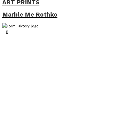
ART PRINTS
Marble Me Rothko
Search