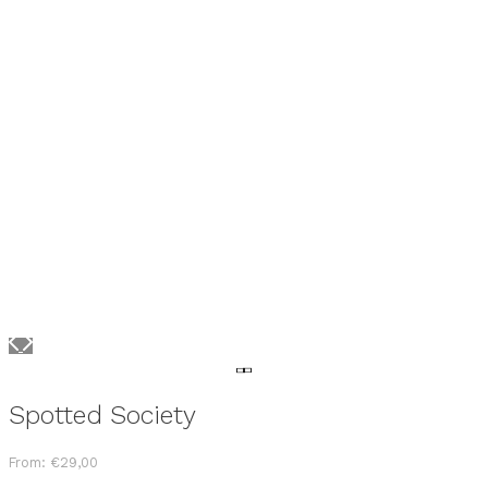
Spotted Society
From:
€
29,00