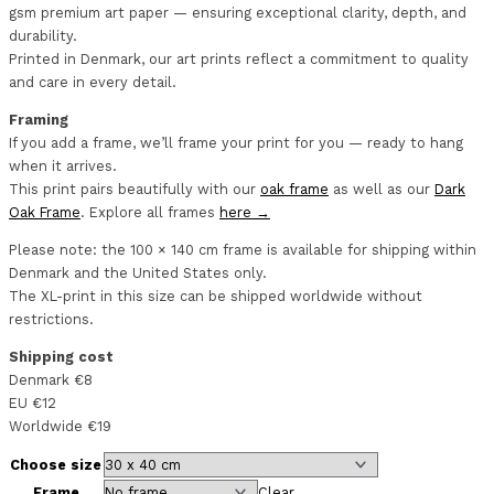
gsm premium art paper — ensuring exceptional clarity, depth, and
durability.
Printed in Denmark, our art prints reflect a commitment to quality
and care in every detail.
Framing
If you add a frame, we’ll frame your print for you — ready to hang
when it arrives.
This print pairs beautifully with our
oak frame
as well as our
Dark
Oak Frame
. Explore all frames
here →
Please note: the 100 × 140 cm frame is available for shipping within
Denmark and the United States only.
The XL-print in this size can be shipped worldwide without
restrictions.
Shipping cost
Denmark €8
EU €12
Worldwide €19
Choose size
Frame
Clear