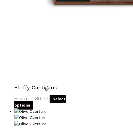
Fluffy Cardigans
From:
€
80,00
Select
options