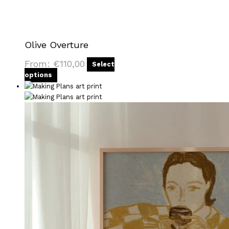
Olive Overture
From:
€
110,00
Select
options