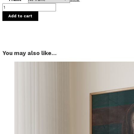
Add to cart
You may also like…