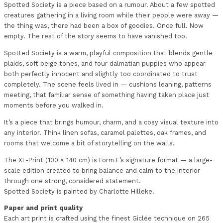
Spotted Society is a piece based on a rumour. About a few spotted
creatures gathering in a living room while their people were away —
the thing was, there had been a box of goodies. Once full. Now
empty. The rest of the story seems to have vanished too.
Spotted Society is a warm, playful composition that blends gentle
plaids, soft beige tones, and four dalmatian puppies who appear
both perfectly innocent and slightly too coordinated to trust
completely. The scene feels lived in — cushions leaning, patterns
meeting, that familiar sense of something having taken place just
moments before you walked in.
It’s a piece that brings humour, charm, and a cosy visual texture into
any interior. Think linen sofas, caramel palettes, oak frames, and
rooms that welcome a bit of storytelling on the walls.
The XL-Print (100 × 140 cm) is Form F’s signature format — a large-
scale edition created to bring balance and calm to the interior
through one strong, considered statement.
Spotted Society is painted by Charlotte Hilleke.
Paper and print quality
Each art print is crafted using the finest Giclée technique on 265