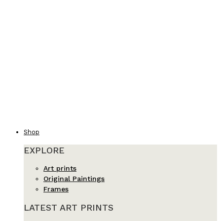
Shop
EXPLORE
Art prints
Original Paintings
Frames
LATEST ART PRINTS