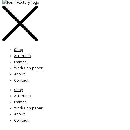
Shop
Art Prints
Frames
Works on paper
About
Contact
Shop
Art Prints
Frames
Works on paper
About
Contact