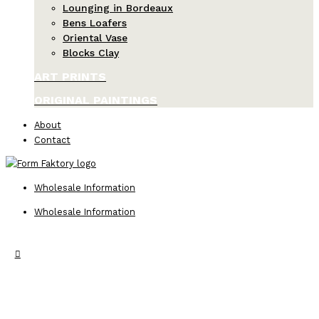
Lounging in Bordeaux
Bens Loafers
Oriental Vase
Blocks Clay
ART PRINTS
ORIGINAL PAINTINGS
About
Contact
Wholesale Information
Wholesale Information
Search