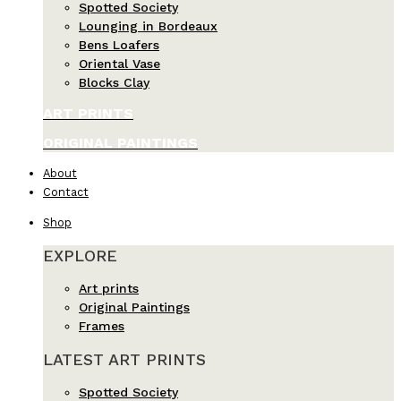
Spotted Society
Lounging in Bordeaux
Bens Loafers
Oriental Vase
Blocks Clay
ART PRINTS
ORIGINAL PAINTINGS
About
Contact
Shop
EXPLORE
Art prints
Original Paintings
Frames
LATEST ART PRINTS
Spotted Society